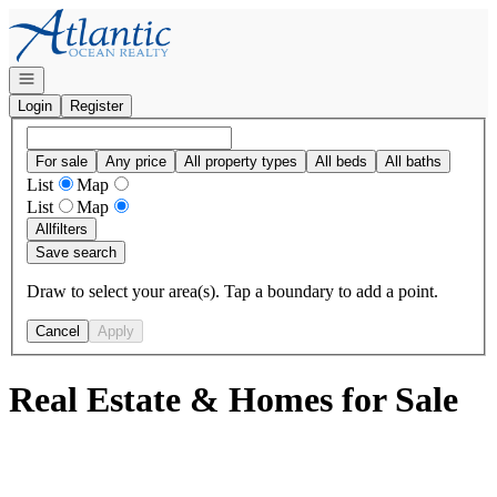
Go to: Homepage
Open navigation
Login
Register
For sale
Any price
All property types
All beds
All baths
List
Map
List
Map
All
filters
Save search
Draw to select your area(s). Tap a boundary to add a point.
Cancel
Apply
Real Estate & Homes for Sale