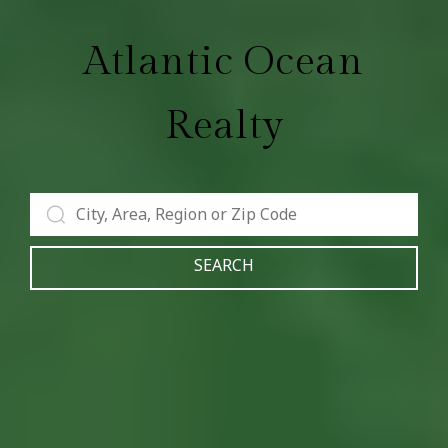
Atlantic Ocean
Realty
SEARCH