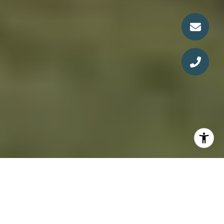
The Service You Expect.
The Lifestyle You Deserve.