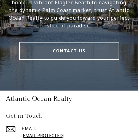
home in vibrant Flagler Beach to navigating
the dynamic Palm Coast market, trust Atlantic
Ocean Realty to guide you toward your perfect
slice of paradise.
CONTACT US
Atlantic Ocean Realty
Get in Touch
EMAIL
[EMAIL PROTECTED]