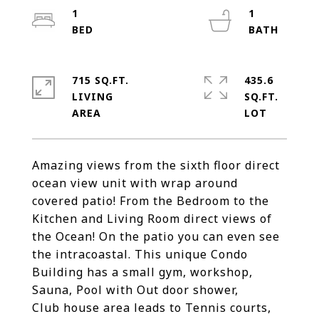
1
1
715 SQ.FT.
435.6
LIVING
SQ.FT.
Amazing views from the sixth floor direct
ocean view unit with wrap around
covered patio! From the Bedroom to the
Kitchen and Living Room direct views of
the Ocean! On the patio you can even see
the intracoastal. This unique Condo
Building has a small gym, workshop,
Sauna, Pool with Out door shower,
Club house area leads to Tennis courts,