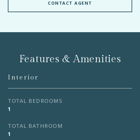
CONTACT AGENT
Features & Amenities
Interior
TOTAL BEDROOMS
1
TOTAL BATHROOM
1