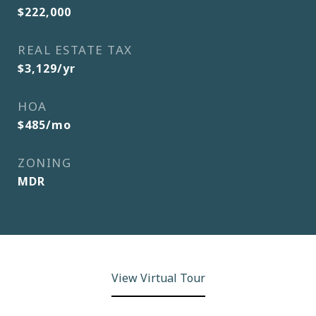
$222,000
REAL ESTATE TAX
$3,129/yr
HOA
$485/mo
ZONING
MDR
View Virtual Tour