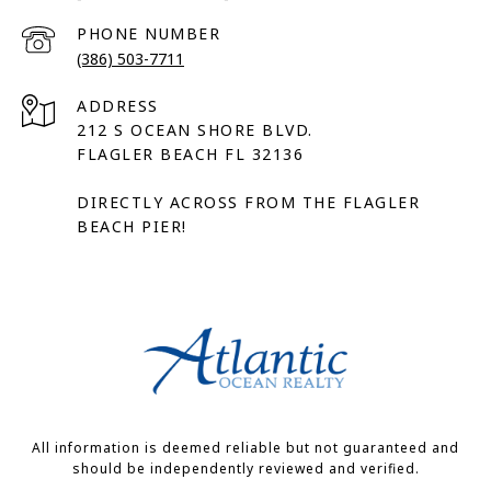
PHONE NUMBER
(386) 503-7711
ADDRESS
212 S OCEAN SHORE BLVD.
FLAGLER BEACH FL 32136
DIRECTLY ACROSS FROM THE FLAGLER
BEACH PIER!
All information is deemed reliable but not guaranteed and
should be independently reviewed and verified.