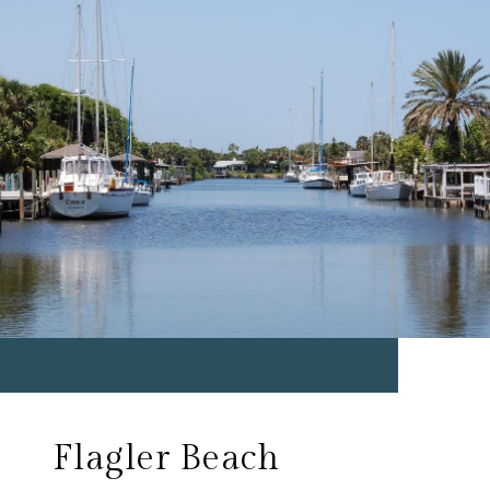
Flagler Beach