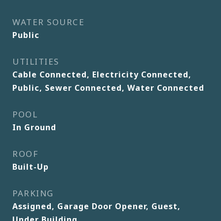
WATER SOURCE
Public
UTILITIES
Cable Connected, Electricity Connected,
Public, Sewer Connected, Water Connected
POOL
In Ground
ROOF
Built-Up
PARKING
Assigned, Garage Door Opener, Guest,
Under Building