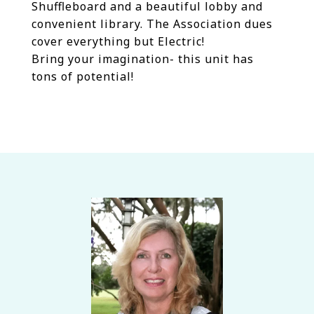
Shuffleboard and a beautiful lobby and
convenient library. The Association dues
cover everything but Electric!
Bring your imagination- this unit has
tons of potential!