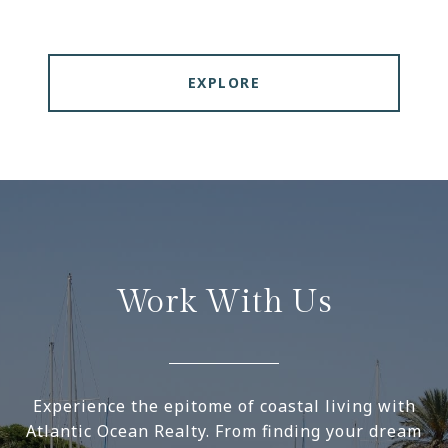
EXPLORE
Work With Us
Experience the epitome of coastal living with
Atlantic Ocean Realty. From finding your dream