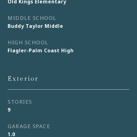
Old Kings Elementary
MIDDLE SCHOOL
Buddy Taylor Middle
HIGH SCHOOL
Flagler-Palm Coast High
Exterior
STORIES
9
GARAGE SPACE
1.0