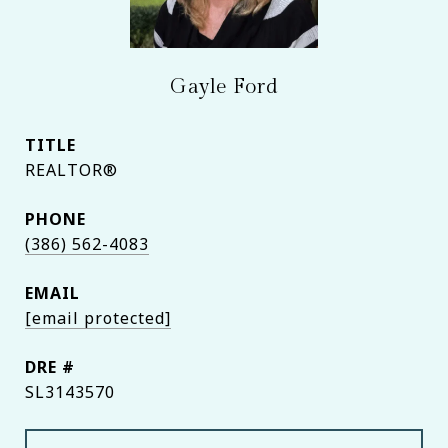
Gayle Ford
TITLE
REALTOR®
PHONE
(386) 562-4083
EMAIL
[email protected]
DRE #
SL3143570