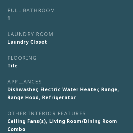
FULL BATHROOM
1
LAUNDRY ROOM
Laundry Closet
FLOORING
Tile
APPLIANCES
Dishwasher, Electric Water Heater, Range,
Range Hood, Refrigerator
OTHER INTERIOR FEATURES
Ceiling Fans(s), Living Room/Dining Room
Combo