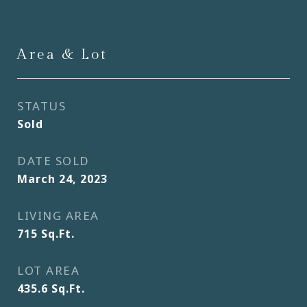
Area & Lot
STATUS
Sold
DATE SOLD
March 24, 2023
LIVING AREA
715
Sq.Ft.
LOT AREA
435.6
Sq.Ft.