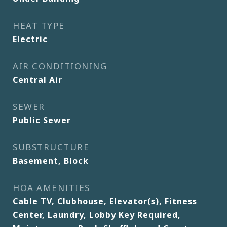
HEAT TYPE
Electric
AIR CONDITIONING
Central Air
SEWER
Public Sewer
SUBSTRUCTURE
Basement, Block
HOA AMENITIES
Cable TV, Clubhouse, Elevator(s), Fitness
Center, Laundry, Lobby Key Required,