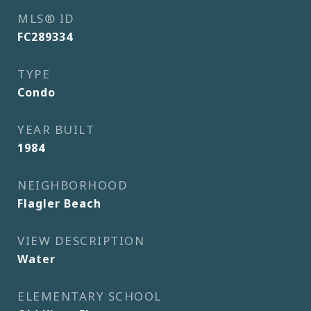
MLS® ID
FC289334
TYPE
Condo
YEAR BUILT
1984
NEIGHBORHOOD
Flagler Beach
VIEW DESCRIPTION
Water
ELEMENTARY SCHOOL