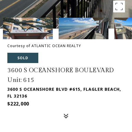
Courtesy of ATLANTIC OCEAN REALTY
SOLD
3600 S OCEANSHORE BOULEVARD
Unit: 615
3600 S OCEANSHORE BLVD #615, FLAGLER BEACH,
FL 32136
$222,000