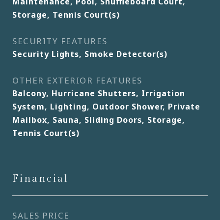
Maintenance, Pool, Shuffleboard Court,
Storage, Tennis Court(s)
SECURITY FEATURES
Security Lights, Smoke Detector(s)
OTHER EXTERIOR FEATURES
Balcony, Hurricane Shutters, Irrigation
System, Lighting, Outdoor Shower, Private
Mailbox, Sauna, Sliding Doors, Storage,
Tennis Court(s)
Financial
SALES PRICE