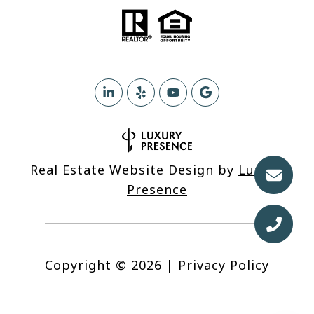
Real Estate Website Design by
Luxury
Presence
Copyright ©
2026
|
Privacy Policy